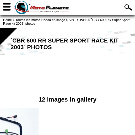
Home
>
Toutes les motos Honda en image
>
SPORTIVES
>
`CBR 600 RR Super Sport
Race kit 2003` photos
`CBR 600 RR SUPER SPORT RACE KIT
2003` PHOTOS
12 images in gallery