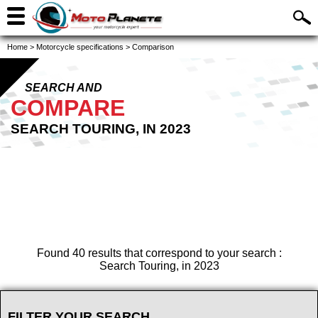
Home
>
Motorcycle specifications
>
Comparison
SEARCH AND
COMPARE
SEARCH TOURING, IN 2023
Found 40 results that correspond to your search :
Search Touring, in 2023
FILTER YOUR SEARCH