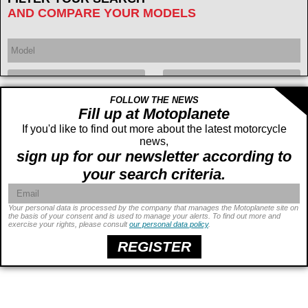
AND COMPARE YOUR MODELS
FOLLOW THE NEWS
Year
Displacement
cc -
Fill up at Motoplanete
If you'd like to find out more about the latest motorcycle
cc
news,
sign up for our newsletter according to
your search criteria.
Your personal data is processed by the company that manages the Motoplanete site on
the basis of your consent and is used to manage your alerts. To find out more and
exercise your rights, please consult
our personal data policy
.
Power
ch -
ch
Price
€ -
€
REGISTER
Seat height
cm -
cm
Weight
kg -
kg
Wheelbase
cm -