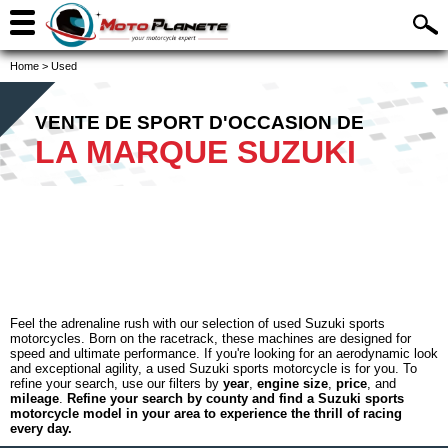
Home
>
Used
VENTE DE SPORT D'OCCASION DE
LA MARQUE SUZUKI
Feel the adrenaline rush with our selection of used Suzuki sports
motorcycles. Born on the racetrack, these machines are designed for
speed and ultimate performance. If you're looking for an aerodynamic look
and exceptional agility, a used Suzuki sports motorcycle is for you. To
refine your search, use our filters by
year
,
engine size
,
price
, and
mileage
.
Refine your search by county and find a Suzuki sports
motorcycle model in your area to experience the thrill of racing
every day.