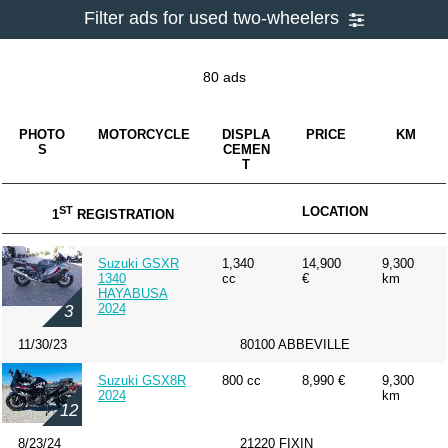
Filter ads for used two-wheelers
80 ads
PHOTO
MOTORCYCLE
DISPLA
PRICE
KM
S
CEMEN
T
ST
LOCATION
1
REGISTRATION
Suzuki GSXR
1,340
14,900
9,300
1340
cc
€
km
HAYABUSA
2024
3
11/30/23
80100 ABBEVILLE
Suzuki GSX8R
800 cc
8,990 €
9,300
2024
km
12
8/23/24
21220 FIXIN