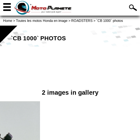
Home
>
Toutes les motos Honda en image
>
ROADSTERS
>
`CB 1000` photos
`CB 1000` PHOTOS
2 images in gallery