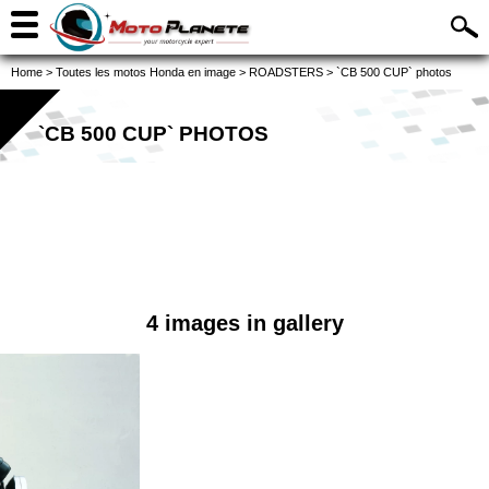
Home
>
Toutes les motos Honda en image
>
ROADSTERS
>
`CB 500 CUP` photos
`CB 500 CUP` PHOTOS
4 images in gallery