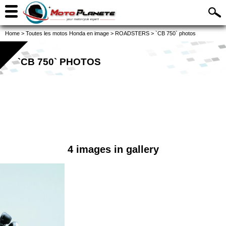
Home
>
Toutes les motos Honda en image
>
ROADSTERS
>
`CB 750` photos
`CB 750` PHOTOS
4 images in gallery