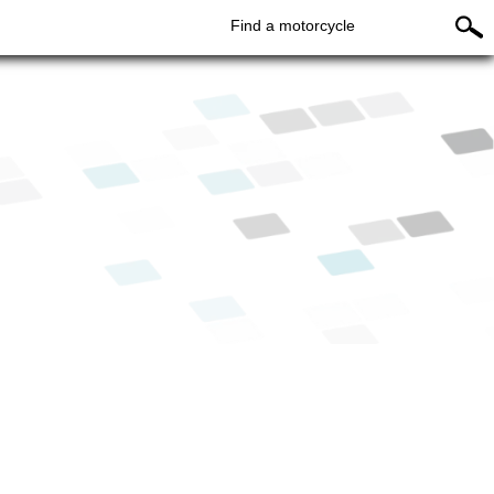
Find a motorcycle