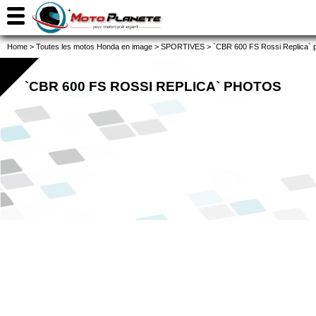
Home
>
Toutes les motos Honda en image
>
SPORTIVES
>
`CBR 600 FS Rossi Replica` 
`CBR 600 FS ROSSI REPLICA` PHOTOS