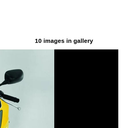
10 images in gallery