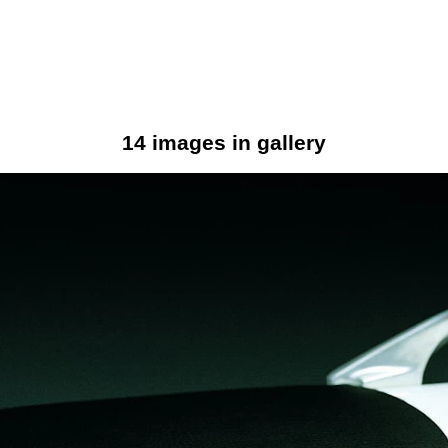
14 images in gallery