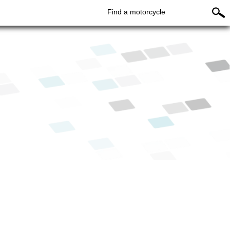
Find a motorcycle