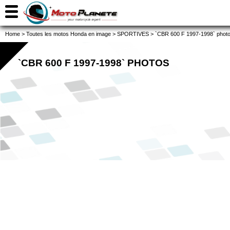
Home
>
Toutes les motos Honda en image
>
SPORTIVES
>
`CBR 600 F 1997-1998` phot
`CBR 600 F 1997-1998` PHOTOS