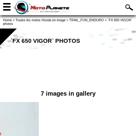
Home
>
Toutes les motos Honda en image
>
TRAIL_FUN_ENDURO
>
`FX 650 VIGOR`
photos
`FX 650 VIGOR` PHOTOS
7 images in gallery