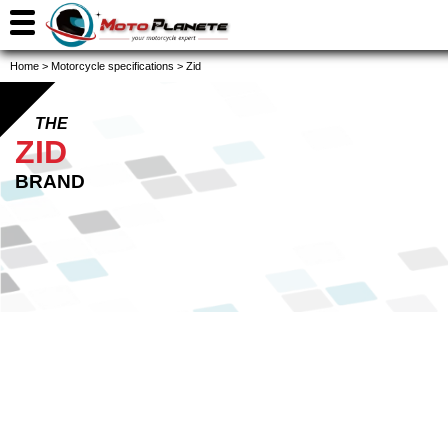
Home
>
Motorcycle specifications
>
Zid
THE
ZID
BRAND