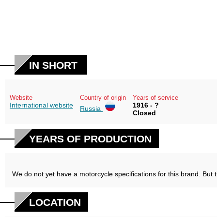
IN SHORT
Website
Country of origin
Years of service
International website
1916 - ?
Russia
Closed
YEARS OF PRODUCTION
We do not yet have a motorcycle specifications for this brand. But 
LOCATION