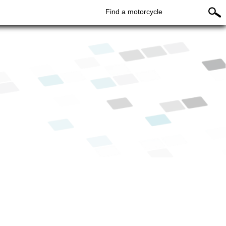
Find a motorcycle