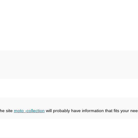
the site
moto -collection
will probably have information that fits your nee