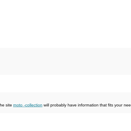
the site
moto -collection
will probably have information that fits your nee