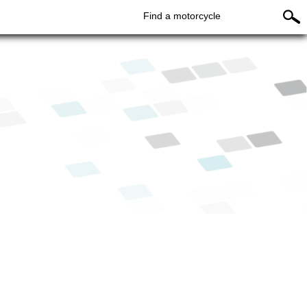
Find a motorcycle