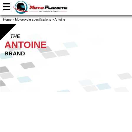
Home
>
Motorcycle specifications
>
Antoine
THE
ANTOINE
BRAND