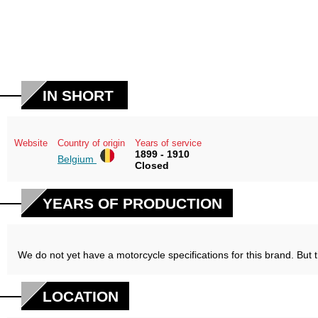
IN SHORT
Website
Country of origin
Years of service
1899 - 1910
Belgium
Closed
YEARS OF PRODUCTION
We do not yet have a motorcycle specifications for this brand. But 
LOCATION