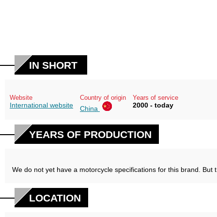
IN SHORT
Website
Country of origin
Years of service
International website
2000 - today
China
YEARS OF PRODUCTION
We do not yet have a motorcycle specifications for this brand. But 
LOCATION