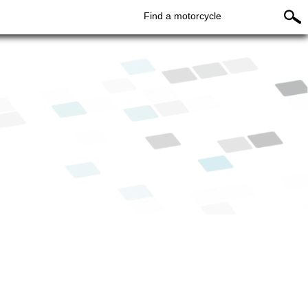
Find a motorcycle