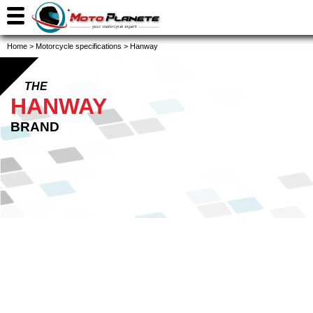
Home
>
Motorcycle specifications
>
Hanway
THE
HANWAY
BRAND