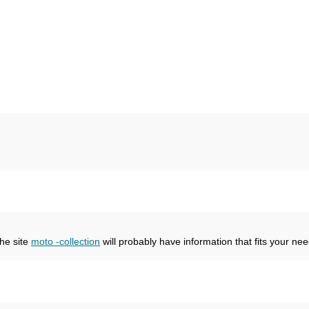
the site
moto -collection
will probably have information that fits your nee