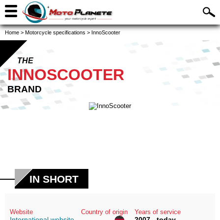
Home
>
Motorcycle specifications
>
InnoScooter
THE
INNOSCOOTER
BRAND
IN SHORT
Website
Country of origin
Years of service
International website
2007 - today