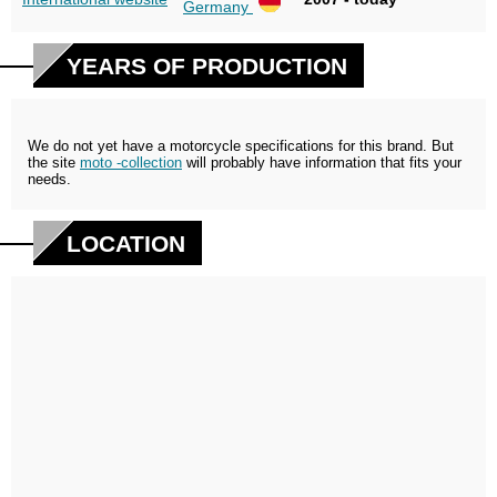
Germany
YEARS OF PRODUCTION
We do not yet have a motorcycle specifications for this brand. But
the site
moto -collection
will probably have information that fits your
needs.
LOCATION