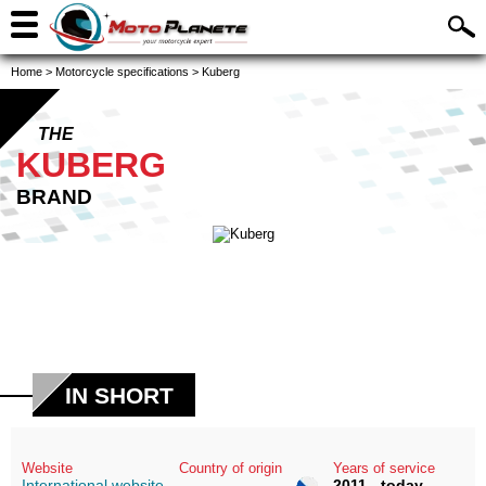
Home
>
Motorcycle specifications
>
Kuberg
THE
KUBERG
BRAND
IN SHORT
Website
Country of origin
Years of service
International website
2011 - today