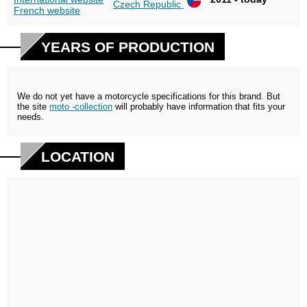
Czech Republic
French website
YEARS OF PRODUCTION
We do not yet have a motorcycle specifications for this brand. But
the site
moto -collection
will probably have information that fits your
needs.
LOCATION