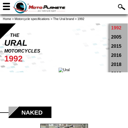
Home
>
Motorcycle specifications
>
The Ural brand
>
1992
1992
THE
2005
URAL
2015
MOTORCYCLES
2016
1992
2018
2019
2020
2021
NAKED