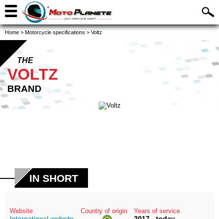
Home
>
Motorcycle specifications
>
Voltz
THE
VOLTZ
BRAND
IN SHORT
Website
Country of origin
Years of service
International website
2017 - today