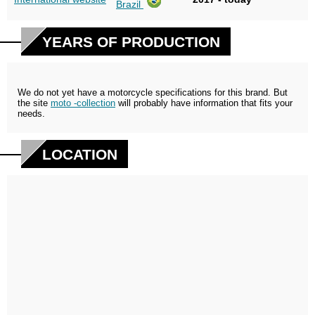
Brazil
YEARS OF PRODUCTION
We do not yet have a motorcycle specifications for this brand. But
the site
moto -collection
will probably have information that fits your
needs.
LOCATION