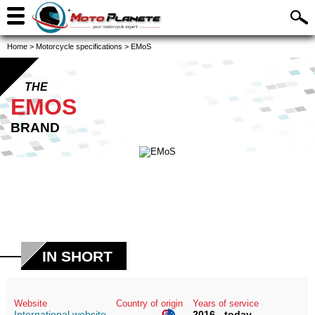
Home
>
Motorcycle specifications
>
EMoS
THE
EMOS
BRAND
IN SHORT
Website
Country of origin
Years of service
International website
2016 - today