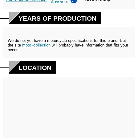
Australia
YEARS OF PRODUCTION
We do not yet have a motorcycle specifications for this brand. But
the site
moto -collection
will probably have information that fits your
needs.
LOCATION