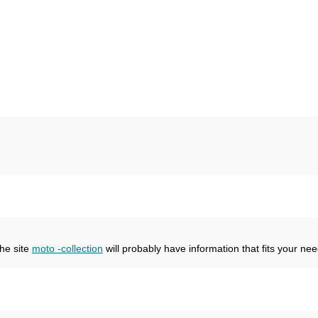
the site
moto -collection
will probably have information that fits your nee