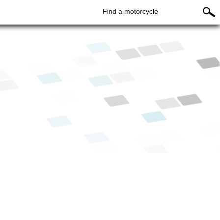
Find a motorcycle