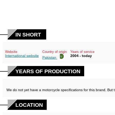
IN SHORT
Website
Country of origin
Years of service
International website
2004 - today
Pakistan
YEARS OF PRODUCTION
We do not yet have a motorcycle specifications for this brand. But 
LOCATION