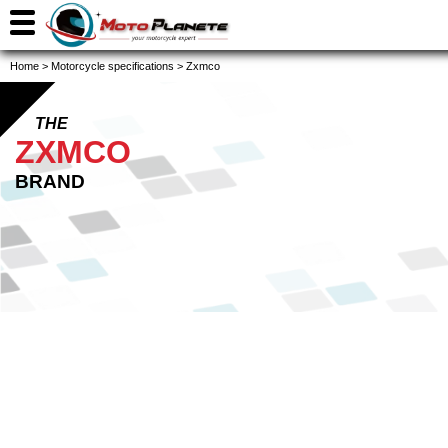
Home
>
Motorcycle specifications
>
Zxmco
THE
ZXMCO
BRAND