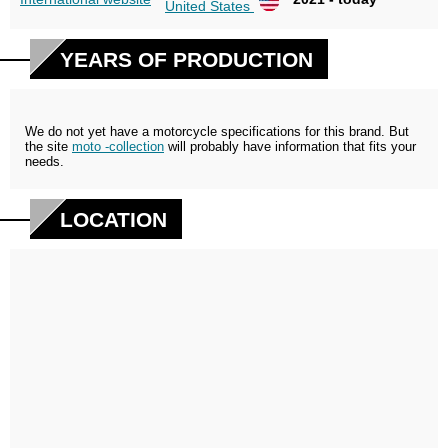
United States
YEARS OF PRODUCTION
We do not yet have a motorcycle specifications for this brand. But
the site
moto -collection
will probably have information that fits your
needs.
LOCATION