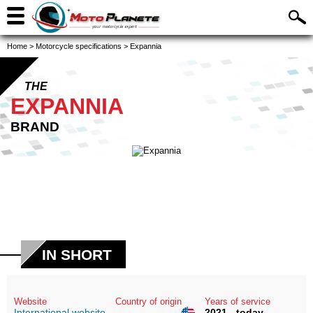
Home
>
Motorcycle specifications
>
Expannia
THE
EXPANNIA
BRAND
IN SHORT
Website
Country of origin
Years of service
International website
2021 - today