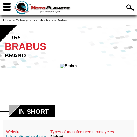
Home
>
Motorcycle specifications
>
Brabus
THE
BRABUS
BRAND
IN SHORT
Website
Types of manufactured motorcycles
International website
Naked