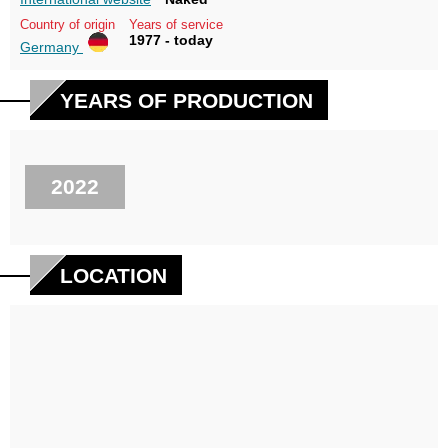
Country of origin
Years of service
1977 - today
Germany
YEARS OF PRODUCTION
2022
LOCATION