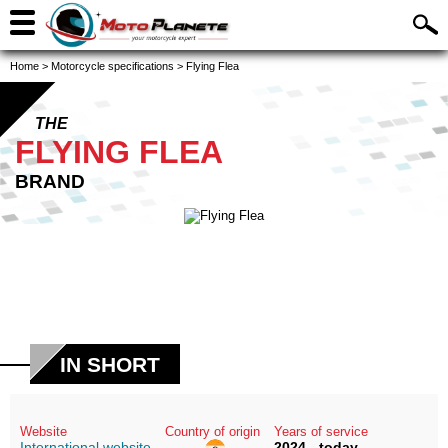
Home
>
Motorcycle specifications
>
Flying Flea
THE
FLYING FLEA
BRAND
IN SHORT
Website
Country of origin
Years of service
International website
2024 - today