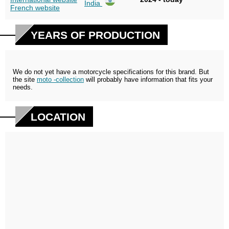
India
French website
YEARS OF PRODUCTION
We do not yet have a motorcycle specifications for this brand. But
the site
moto -collection
will probably have information that fits your
needs.
LOCATION