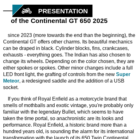
PRESENTATION
of the Continental GT 650 2025
since 2023 (more towards the end than the beginning), the
Continental GT offers other charms. Its beautiful mechanics
can be draped in black. Cylinder blocks, fins, crankcases,
exhausts - everything goes. The Indian has also chosen to
change its wheels. Depending on the color chosen, they are
either spokes or spokes. Other minor changes include a full
LED front light, the grafting of controls from the new
Super
Meteor
, a redesigned saddle and the addition of a USB
socket.
If you think of Royal Enfield as a motorcycle brand that
smells of mothballs and exotic vintage, you're probably only
familiar with the legendary Bullet, which seems to have
taken the time portal, so anachronistic are its looks and
performance. Royal Enfield, a historic brand more than a
hundred years old, is sounding the alarm for its international
transformation with the launch of its 650 Twin Continental