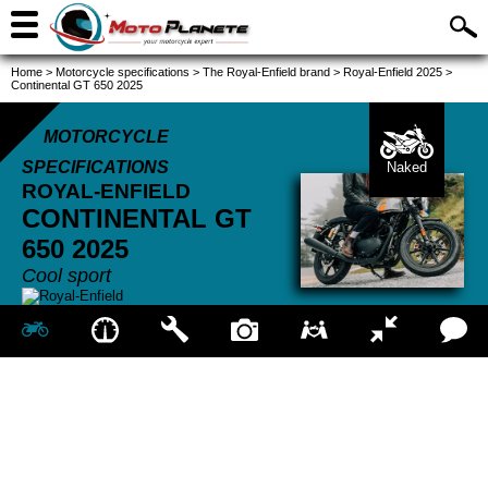
Home
>
Motorcycle specifications
>
The Royal-Enfield brand
>
Royal-Enfield 2025
>
Continental GT 650 2025
MOTORCYCLE
SPECIFICATIONS
Naked
ROYAL-ENFIELD
CONTINENTAL GT
650
2025
Cool sport