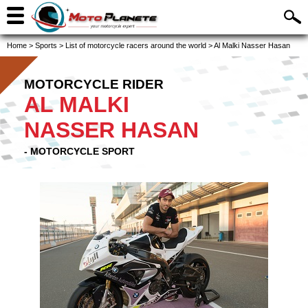
Home
>
Sports
>
List of motorcycle racers around the world
>
Al Malki Nasser Hasan
MOTORCYCLE RIDER
AL MALKI
NASSER HASAN
- MOTORCYCLE SPORT