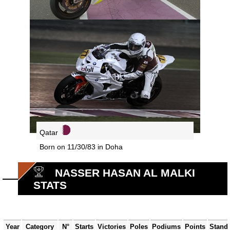
Qatar
Born on 11/30/83 in Doha
NASSER HASAN AL MALKI
STATS
Year
Category
N°
Starts
Victories
Poles
Podiums
Points
Stand