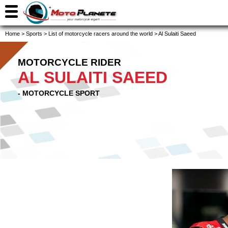
Home
>
Sports
>
List of motorcycle racers around the world
>
Al Sulaiti Saeed
MOTORCYCLE RIDER
AL SULAITI SAEED
- MOTORCYCLE SPORT