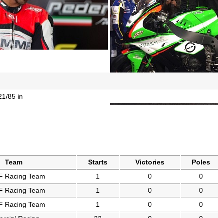
21/85 in
Team
Starts
Victories
Poles
 Racing Team
1
0
0
 Racing Team
1
0
0
 Racing Team
1
0
0