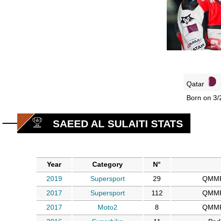
Qatar
Born on 3/
SAEED AL SULAITI STATS
Year
Category
N°
2019
Supersport
29
QMMF
2017
Supersport
112
QMMF
2017
Moto2
8
QMMF