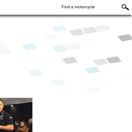
Find a motorcycle