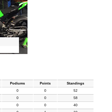
Podiums
Points
Standings
0
0
52
0
0
58
0
0
40