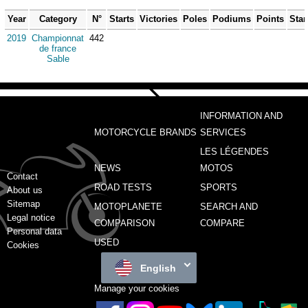
Year
Category
N°
Starts
Victories
Poles
Podiums
Points
Sta
2019
Championnat
442
de france
Sable
INFORMATION AND
MOTORCYCLE BRANDS
SERVICES
LES LÉGENDES
NEWS
MOTOS
Contact
ROAD TESTS
SPORTS
About us
Sitemap
MOTOPLANETE
SEARCH AND
Legal notice
COMPARISON
COMPARE
Personal data
USED
Cookies
English
Manage your cookies