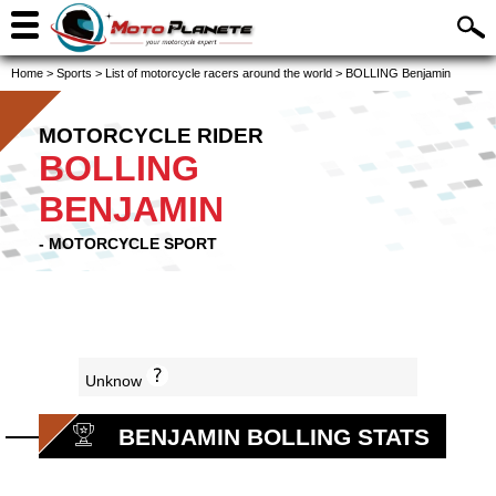
Home
>
Sports
>
List of motorcycle racers around the world
>
BOLLING Benjamin
MOTORCYCLE RIDER
BOLLING
BENJAMIN
- MOTORCYCLE SPORT
Unknow
BENJAMIN BOLLING STATS