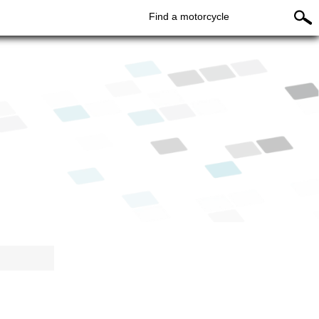
Find a motorcycle