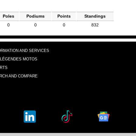
Poles
Podiums
Points
Standings
0
0
0
832
ORMATION AND SERVICES
 LÉGENDES MOTOS
RTS
RCH AND COMPARE