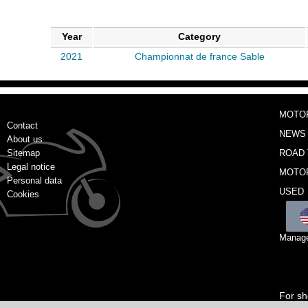
Year
Category
2021
Championnat de france Sable
MOTO
Contact
NEWS
About us
Sitemap
ROAD 
Legal notice
MOTO
Personal data
USED
Cookies
Manage
For sh