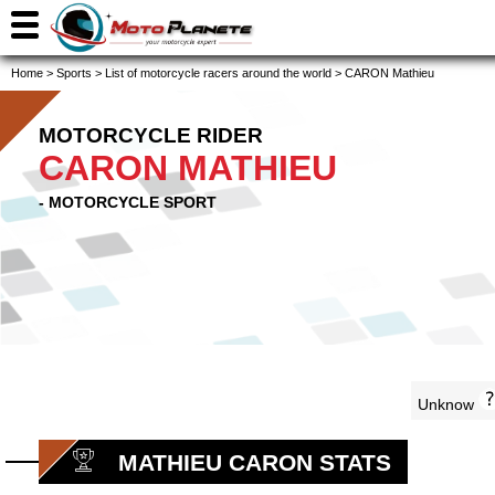
Home
>
Sports
>
List of motorcycle racers around the world
>
CARON Mathieu
MOTORCYCLE RIDER
CARON MATHIEU
- MOTORCYCLE SPORT
Unknow
MATHIEU CARON STATS