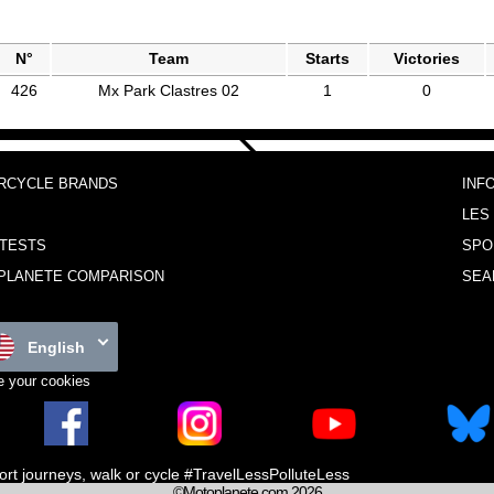
N°
Team
Starts
Victories
426
Mx Park Clastres 02
1
0
RCYCLE BRANDS
INF
LES
TESTS
SPO
PLANETE COMPARISON
SEA
English
 your cookies
ort journeys, walk or cycle #TravelLessPolluteLess
©Motoplanete.com 2026