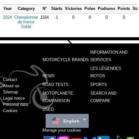
Year
Category
N°
Starts
Victories
Poles
Podiums
Points
Sta
2024
Championnat
1164
1
0
0
0
0
de france
Sable
INFORMATION AND
MOTORCYCLE BRANDS
SERVICES
LES LÉGENDES
NEWS
MOTOS
Contact
ROAD TESTS
SPORTS
About us
Sitemap
MOTOPLANETE
SEARCH AND
Legal notice
COMPARISON
COMPARE
Personal data
USED
Cookies
English
Manage your cookies