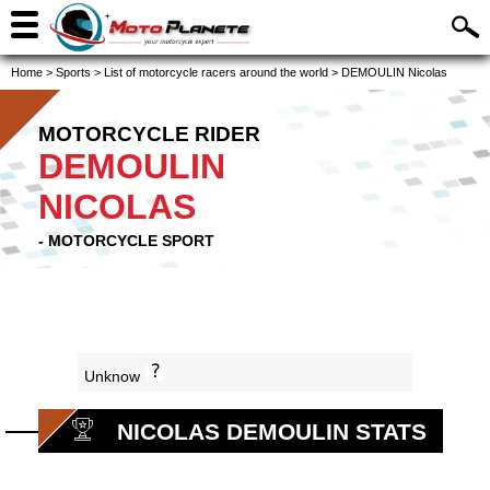
Home
>
Sports
>
List of motorcycle racers around the world
>
DEMOULIN Nicolas
MOTORCYCLE RIDER
DEMOULIN
NICOLAS
- MOTORCYCLE SPORT
Unknow
NICOLAS DEMOULIN STATS