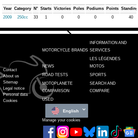
Year
Category
N°
Starts
Victories
Poles
Podiums
Points
Standin
2009
250cc
33
1
0
0
0
0
40
INFORMATION AND
MOTORCYCLE BRANDS
SERVICES
LES LÉGENDES
NEWS
MOTOS
Contact
ROAD TESTS
SPORTS
About us
Sitemap
MOTOPLANETE
SEARCH AND
Legal notice
COMPARISON
COMPARE
Personal data
USED
Cookies
English
Manage your cookies