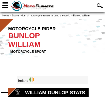
Home
>
Sports
>
List of motorcycle racers around the world
>
Dunlop William
MOTORCYCLE RIDER
DUNLOP
WILLIAM
- MOTORCYCLE SPORT
Ireland
WILLIAM DUNLOP STATS