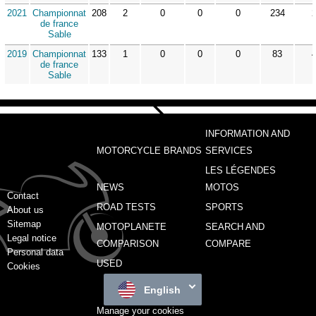
2021
Championnat
208
2
0
0
0
234
de france
Sable
2019
Championnat
133
1
0
0
0
83
de france
Sable
INFORMATION AND
MOTORCYCLE BRANDS
SERVICES
LES LÉGENDES
NEWS
MOTOS
Contact
ROAD TESTS
SPORTS
About us
Sitemap
MOTOPLANETE
SEARCH AND
Legal notice
COMPARISON
COMPARE
Personal data
USED
Cookies
English
Manage your cookies