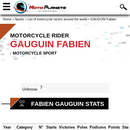
Home
>
Sports
>
List of motorcycle racers around the world
>
GAUGUIN Fabien
MOTORCYCLE RIDER
GAUGUIN FABIEN
- MOTORCYCLE SPORT
Unknow
FABIEN GAUGUIN STATS
Year
Category
N°
Starts
Victories
Poles
Podiums
Points
Sta