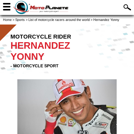
Home
>
Sports
>
List of motorcycle racers around the world
>
Hernandez Yonny
MOTORCYCLE RIDER
HERNANDEZ
YONNY
- MOTORCYCLE SPORT