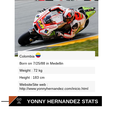
Colombia
Born on 7/25/88 in Medellin
Weight : 72 kg
Height : 183 cm
WebsiteSite web :
http://www.yonnyhernandez.com/inicio.html
YONNY HERNANDEZ STATS