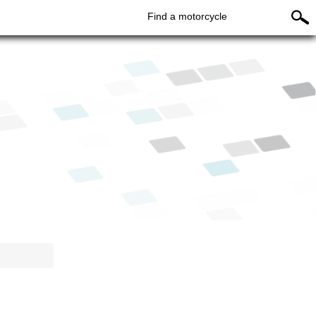
Find a motorcycle