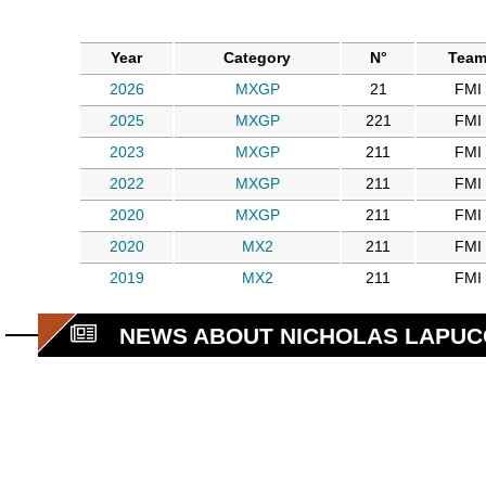
Year
Category
N°
Tea
2026
MXGP
21
FMI
2025
MXGP
221
FMI
2023
MXGP
211
FMI
2022
MXGP
211
FMI
2020
MXGP
211
FMI
2020
MX2
211
FMI
2019
MX2
211
FMI
NEWS ABOUT NICHOLAS LAPUC