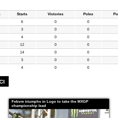
m
Starts
Victories
Poles
Po
6
0
0
3
0
0
4
0
0
12
0
0
14
0
0
3
0
0
4
0
0
CI
Febvre triumphs in Lugo to take the MXGP
championship lead