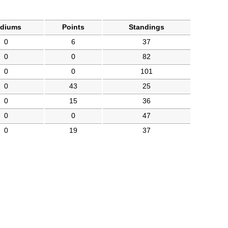
diums
Points
Standings
0
6
37
0
0
82
0
0
101
0
43
25
0
15
36
0
0
47
0
19
37