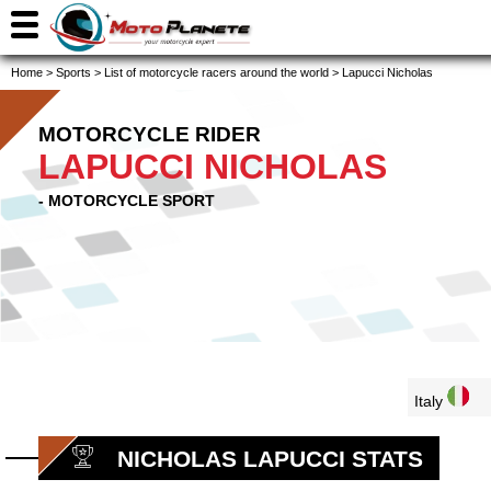
Home
>
Sports
>
List of motorcycle racers around the world
>
Lapucci Nicholas
MOTORCYCLE RIDER
LAPUCCI NICHOLAS
- MOTORCYCLE SPORT
Italy
NICHOLAS LAPUCCI STATS