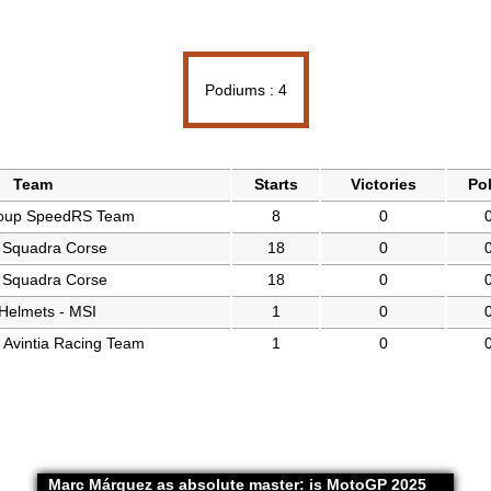
Podiums : 4
Team
Starts
Victories
Po
oup SpeedRS Team
8
0
 Squadra Corse
18
0
 Squadra Corse
18
0
Helmets - MSI
1
0
vintia Racing Team
1
0
Marc Márquez as absolute master: is MotoGP 2025