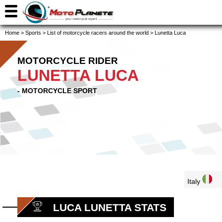
Home
>
Sports
>
List of motorcycle racers around the world
>
Lunetta Luca
MOTORCYCLE RIDER
LUNETTA LUCA
- MOTORCYCLE SPORT
Italy
LUCA LUNETTA STATS