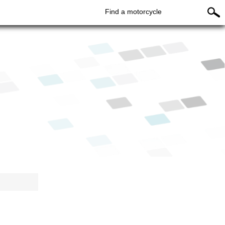
Find a motorcycle