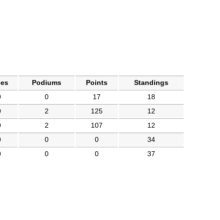
les
Podiums
Points
Standings
0
0
17
18
0
2
125
12
0
2
107
12
0
0
0
34
0
0
0
37