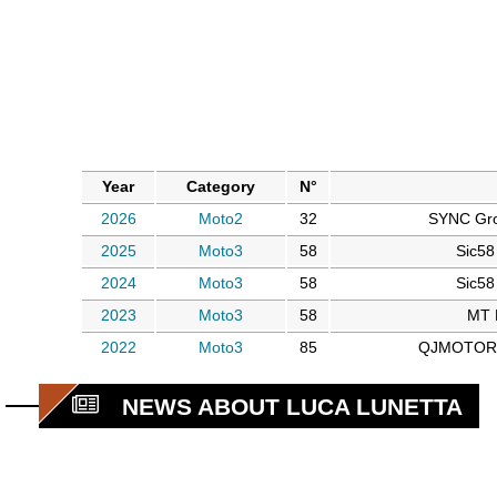
Year
Category
N°
2026
Moto2
32
SYNC Gr
2025
Moto3
58
Sic58
2024
Moto3
58
Sic58
2023
Moto3
58
MT 
2022
Moto3
85
QJMOTOR A
NEWS ABOUT LUCA LUNETTA