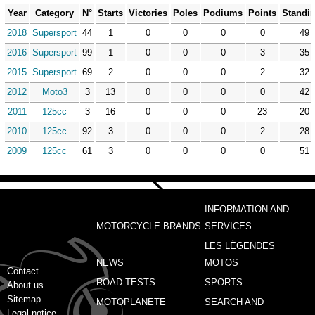
Year
Category
N°
Starts
Victories
Poles
Podiums
Points
Standi
2018
Supersport
44
1
0
0
0
0
49
2016
Supersport
99
1
0
0
0
3
35
2015
Supersport
69
2
0
0
0
2
32
2012
Moto3
3
13
0
0
0
0
42
2011
125cc
3
16
0
0
0
23
20
2010
125cc
92
3
0
0
0
2
28
2009
125cc
61
3
0
0
0
0
51
INFORMATION AND
MOTORCYCLE BRANDS
SERVICES
LES LÉGENDES
NEWS
MOTOS
Contact
ROAD TESTS
SPORTS
About us
Sitemap
MOTOPLANETE
SEARCH AND
Legal notice