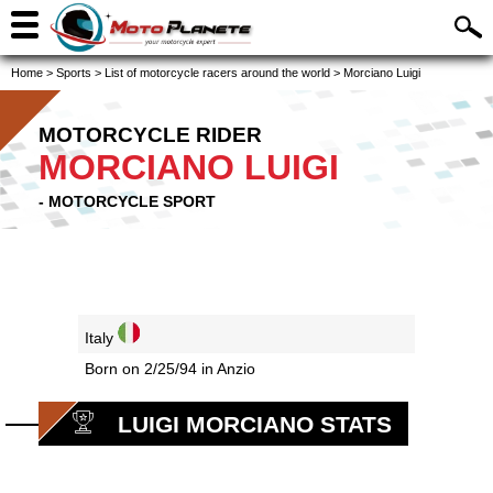
Home
>
Sports
>
List of motorcycle racers around the world
>
Morciano Luigi
MOTORCYCLE RIDER
MORCIANO LUIGI
- MOTORCYCLE SPORT
Italy
Born on 2/25/94 in Anzio
LUIGI MORCIANO STATS