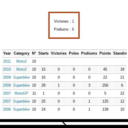
Victories : 1
Podiums : 5
Year
Category
N°
Starts
Victories
Poles
Podiums
Points
Standin
2011
Moto2
10
2010
Moto2
10
15
0
0
0
45
18
2009
Superbike
10
16
0
0
0
22
21
2008
Superbike
10
28
1
0
3
256
6
2007
MotoGP
11
1
0
0
0
5
22
2007
Superbike
10
25
0
0
1
125
12
2006
Superbike
10
24
0
0
1
139
10