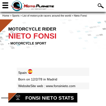
Home
>
Sports
>
List of motorcycle racers around the world
>
Nieto Fonsi
MOTORCYCLE RIDER
NIETO FONSI
- MOTORCYCLE SPORT
Spain
Born on 12/2/78 in Madrid
WebsiteSite web :
www.fonsinieto.com
FONSI NIETO STATS