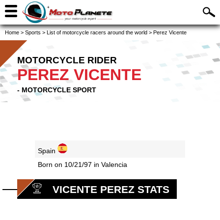
Home
>
Sports
>
List of motorcycle racers around the world
>
Perez Vicente
MOTORCYCLE RIDER
PEREZ VICENTE
- MOTORCYCLE SPORT
Spain
Born on 10/21/97 in Valencia
VICENTE PEREZ STATS