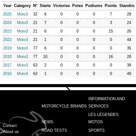
Year
Category
N°
Starts
Victories
Poles
Podiums
Points
Standin
2025
Moto3
32
6
0
0
0
7
29
2024
Moto3
21
7
0
0
0
3
24
2023
Moto3
21
6
0
0
0
15
26
2022
Moto3
21
1
0
0
0
0
44
2019
Moto3
77
6
0
0
0
0
35
2018
Moto3
77
10
0
0
0
16
28
2017
Moto3
63
2
0
0
0
0
39
2016
Moto3
63
1
0
0
0
0
49
INFORMATION AND
MOTORCYCLE BRANDS
SERVICES
LES LÉGENDES
NEWS
MOTOS
Contact
ROAD TESTS
SPORTS
About us