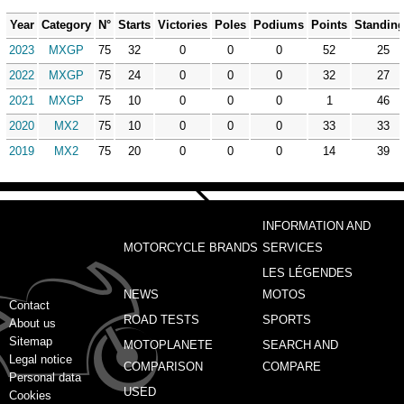
Year
Category
N°
Starts
Victories
Poles
Podiums
Points
Standin
2023
MXGP
75
32
0
0
0
52
25
2022
MXGP
75
24
0
0
0
32
27
2021
MXGP
75
10
0
0
0
1
46
2020
MX2
75
10
0
0
0
33
33
2019
MX2
75
20
0
0
0
14
39
INFORMATION AND
MOTORCYCLE BRANDS
SERVICES
LES LÉGENDES
NEWS
MOTOS
Contact
ROAD TESTS
SPORTS
About us
Sitemap
MOTOPLANETE
SEARCH AND
Legal notice
COMPARISON
COMPARE
Personal data
USED
Cookies