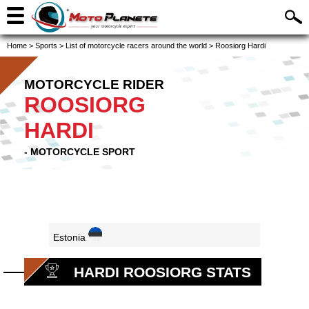
Home
>
Sports
>
List of motorcycle racers around the world
>
Roosiorg Hardi
MOTORCYCLE RIDER
ROOSIORG
HARDI
- MOTORCYCLE SPORT
Estonia
HARDI ROOSIORG STATS