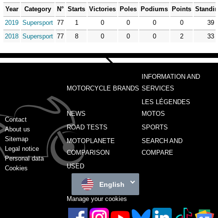
Year
Category
N°
Starts
Victories
Poles
Podiums
Points
Standi
2019
Supersport
77
1
0
0
0
0
39
2018
Supersport
77
8
0
0
0
2
33
INFORMATION AND
MOTORCYCLE BRANDS
SERVICES
LES LÉGENDES
NEWS
MOTOS
Contact
ROAD TESTS
SPORTS
About us
Sitemap
MOTOPLANETE
SEARCH AND
Legal notice
COMPARISON
COMPARE
Personal data
USED
Cookies
English
Manage your cookies