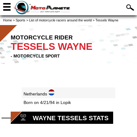
Home
>
Sports
>
List of motorcycle racers around the world
>
Tessels Wayne
MOTORCYCLE RIDER
TESSELS WAYNE
- MOTORCYCLE SPORT
Netherlands
Born on 4/21/94 in Lopik
WAYNE TESSELS STATS