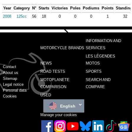
Year
Category
N°
Starts
Victories
Poles
Podiums
Points
Standin
2008
125cc
56
18
0
0
0
1
32
INFORMATION AND
MOTORCYCLE BRANDS
SERVICES
LES LÉGENDES
NEWS
MOTOS
Contact
ROAD TESTS
SPORTS
About us
Sitemap
MOTOPLANETE
SEARCH AND
Legal notice
COMPARISON
COMPARE
Personal data
USED
Cookies
English
Manage your cookies