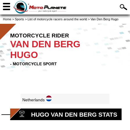
Home
>
Sports
>
List of motorcycle racers around the world
>
Van Den Berg Hugo
MOTORCYCLE RIDER
VAN DEN BERG
HUGO
- MOTORCYCLE SPORT
Netherlands
HUGO VAN DEN BERG STATS