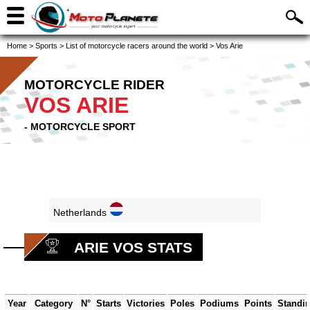
Home
>
Sports
>
List of motorcycle racers around the world
>
Vos Arie
MOTORCYCLE RIDER
VOS ARIE
- MOTORCYCLE SPORT
Netherlands
ARIE VOS STATS
Year
Category
N°
Starts
Victories
Poles
Podiums
Points
Standi