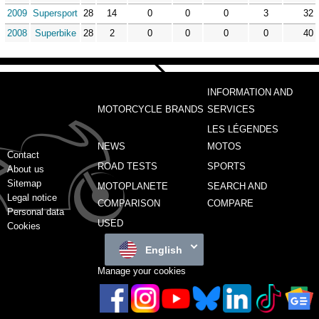
2009
Supersport
28
14
0
0
0
3
32
2008
Superbike
28
2
0
0
0
0
40
INFORMATION AND
MOTORCYCLE BRANDS
SERVICES
LES LÉGENDES
NEWS
MOTOS
Contact
ROAD TESTS
SPORTS
About us
Sitemap
MOTOPLANETE
SEARCH AND
Legal notice
COMPARISON
COMPARE
Personal data
USED
Cookies
English
Manage your cookies