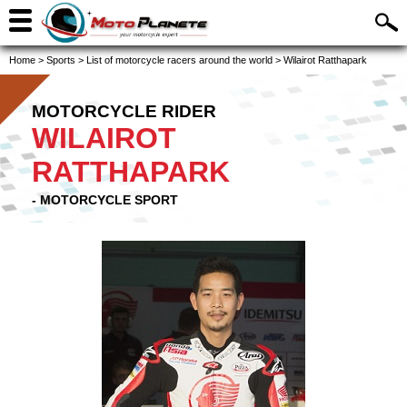
Home
>
Sports
>
List of motorcycle racers around the world
>
Wilairot Ratthapark
MOTORCYCLE RIDER
WILAIROT
RATTHAPARK
- MOTORCYCLE SPORT