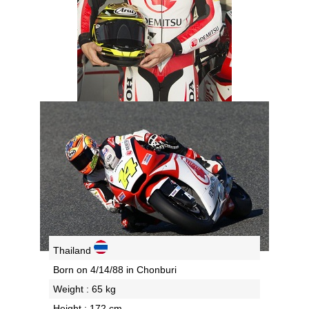
Thailand
Born on 4/14/88 in Chonburi
Weight : 65 kg
Height : 172 cm