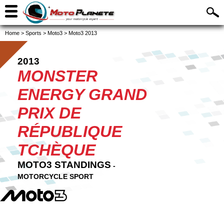
Home
>
Sports
>
Moto3
>
Moto3 2013
2013
MONSTER
ENERGY GRAND
PRIX DE
RÉPUBLIQUE
TCHÈQUE
MOTO3 STANDINGS
-
MOTORCYCLE SPORT