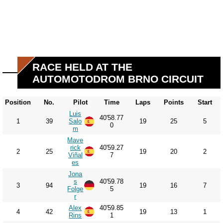
RACE HELD AT THE
AUTOMOTODROM BRNO CIRCUIT
Position
No.
Pilot
Time
Laps
Points
Start
Luis
40'58.77
1
39
Salo
19
25
5
0
m
Mave
rick
40'59.27
2
25
19
20
2
Viñal
7
es
Jona
s
40'59.78
3
94
19
16
7
Folge
5
r
Alex
40'59.85
4
42
19
13
1
Rins
1