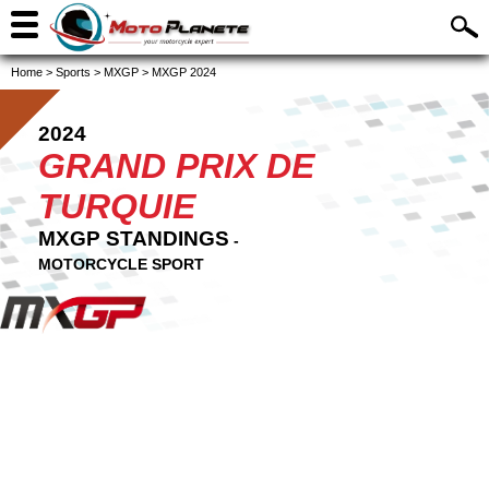
Home
>
Sports
>
MXGP
>
MXGP 2024
2024
GRAND PRIX DE
TURQUIE
MXGP STANDINGS
-
MOTORCYCLE SPORT