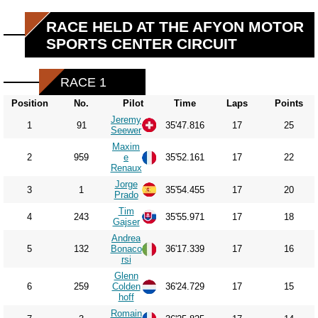
RACE HELD AT THE AFYON MOTOR
SPORTS CENTER CIRCUIT
RACE 1
Position
No.
Pilot
Time
Laps
Points
Jeremy
1
91
35'47.816
17
25
Seewer
Maxim
2
959
e
35'52.161
17
22
Renaux
Jorge
3
1
35'54.455
17
20
Prado
Tim
4
243
35'55.971
17
18
Gajser
Andrea
5
132
Bonaco
36'17.339
17
16
rsi
Glenn
6
259
Colden
36'24.729
17
15
hoff
Romain