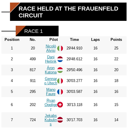
RACE HELD AT THE FRAUENFELD
CIRCUIT
RACE 1
Position
No.
Pilot
Time
Laps
Points
Nicolò
1
20
29'44.910
16
25
Alvisi
Dani
2
499
29'48.612
16
22
Heitink
Áron
3
817
29'50.496
16
20
Katona
Gennar
4
911
30'03.277
16
18
o Utech
Mano
5
295
30'03.587
16
16
Faure
Ryan
6
202
Opplige
30'13.118
16
15
r
Jekabs
7
724
Kubulin
30'17.703
16
14
s