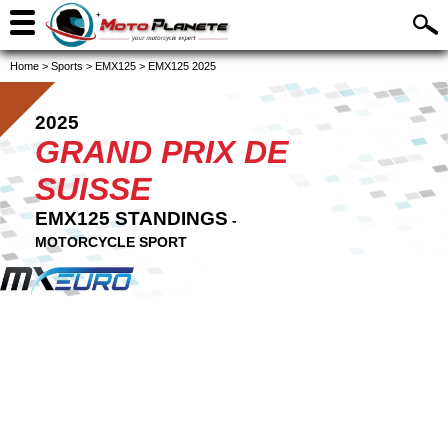
Home
>
Sports
>
EMX125
>
EMX125 2025
2025
GRAND PRIX DE
SUISSE
EMX125 STANDINGS
-
MOTORCYCLE SPORT