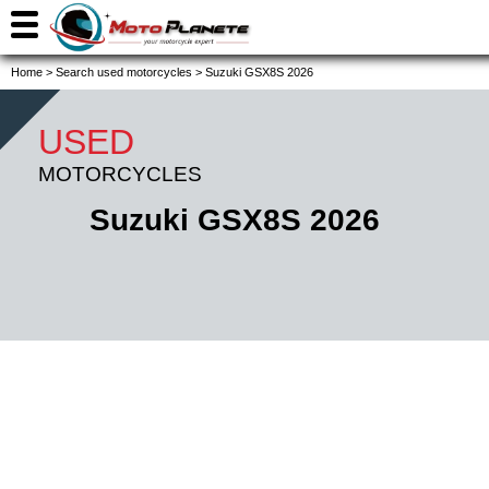
Home
>
Search used motorcycles
>
Suzuki GSX8S 2026
USED
MOTORCYCLES
Suzuki GSX8S 2026