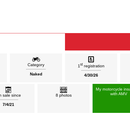
Category
st
1
registration
Naked
4/30/26
My motorcycle ins
with AMV
 sale since
8 photos
7/4/21