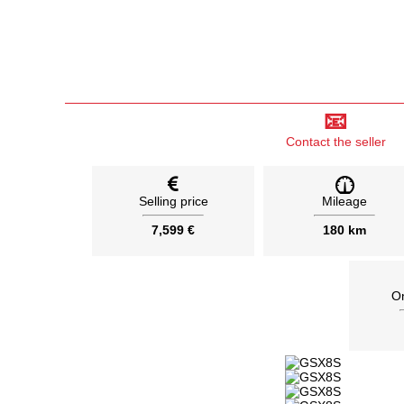
📧
Contact the seller
Selling price
Mileage
7,599 €
180 km
On