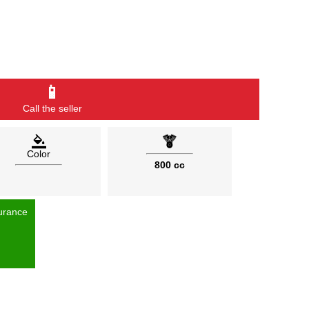
📱
Call the seller
Color
800 cc
urance