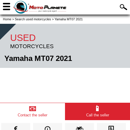
Home
>
Search used motorcycles
>
Yamaha MT07 2021
USED
MOTORCYCLES
Yamaha MT07 2021
📧
📱
Contact the seller
Call the seller