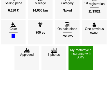
Selling price
Mileage
Category
st
1
registration
6,190 €
14,000 km
Naked
11/19/21
Color
On sale since
One previous
700 cc
owner
7/26/25
My motorcycle
insurance with
Approved
7 photos
AMV