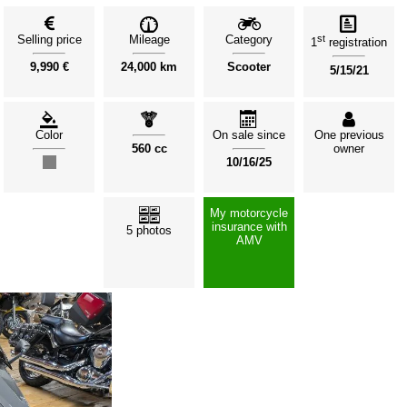
Selling price
Mileage
Category
st
1
registration
9,990 €
24,000 km
Scooter
5/15/21
Color
On sale since
One previous
560 cc
owner
10/16/25
My motorcycle
insurance with
5 photos
AMV