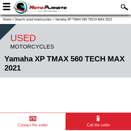
Home
>
Search used motorcycles
>
Yamaha XP TMAX 560 TECH MAX 2021
USED
MOTORCYCLES
Yamaha XP TMAX 560 TECH MAX
2021
📧
📱
Contact the seller
Call the seller