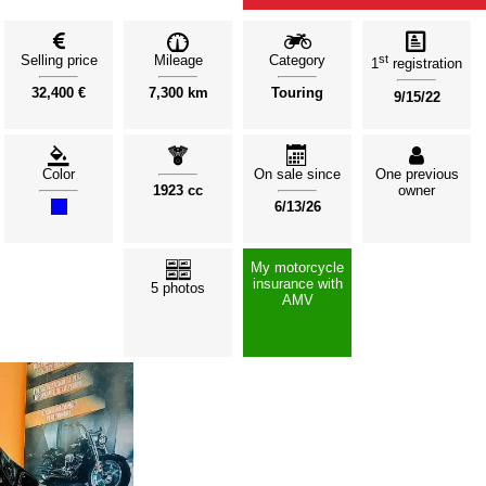
Selling price
Mileage
Category
st
1
registration
32,400 €
7,300 km
Touring
9/15/22
Color
On sale since
One previous
1923 cc
owner
6/13/26
My motorcycle
insurance with
5 photos
AMV