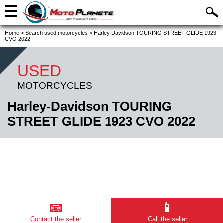
Home
>
Search used motorcycles
>
Harley-Davidson TOURING STREET GLIDE 1923
CVO 2022
USED
MOTORCYCLES
Harley-Davidson TOURING
STREET GLIDE 1923 CVO 2022
📧
📱
Contact the seller
Call the seller