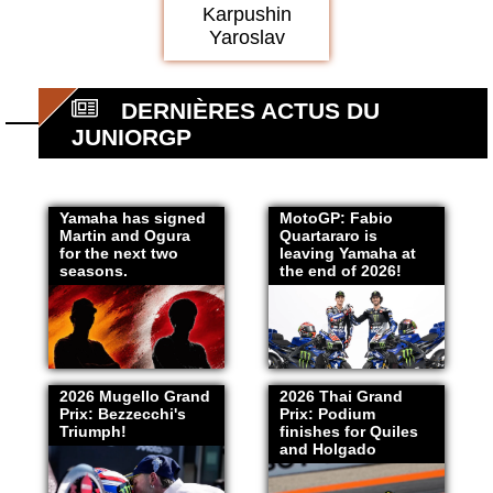
Karpushin
Yaroslav
DERNIÈRES ACTUS DU
JUNIORGP
Yamaha has signed
MotoGP: Fabio
Martin and Ogura
Quartararo is
for the next two
leaving Yamaha at
seasons.
the end of 2026!
2026 Mugello Grand
2026 Thai Grand
Prix: Bezzecchi's
Prix: Podium
Triumph!
finishes for Quiles
and Holgado