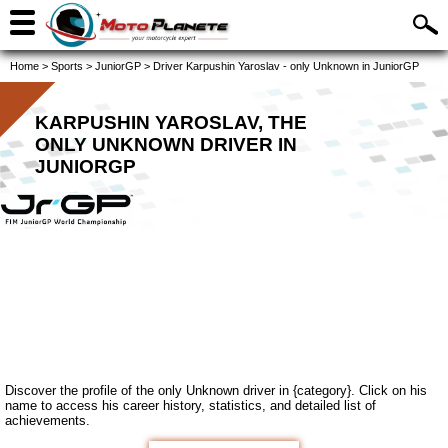
Home
>
Sports
>
JuniorGP
>
Driver Karpushin Yaroslav - only Unknown in JuniorGP
KARPUSHIN YAROSLAV, THE
ONLY UNKNOWN DRIVER IN
JUNIORGP
Discover the profile of the only Unknown driver in {category}. Click on his
name to access his career history, statistics, and detailed list of
achievements.