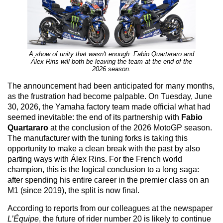
A show of unity that wasn't enough: Fabio Quartararo and
Álex Rins will both be leaving the team at the end of the
2026 season.
The announcement had been anticipated for many months,
as the frustration had become palpable. On Tuesday, June
30, 2026, the Yamaha factory team made official what had
seemed inevitable: the end of its partnership with
Fabio
Quartararo
at the conclusion of the 2026 MotoGP season.
The manufacturer with the tuning forks is taking this
opportunity to make a clean break with the past by also
parting ways with Álex Rins. For the French world
champion, this is the logical conclusion to a long saga:
after spending his entire career in the premier class on an
M1 (since 2019), the split is now final.
According to reports from our colleagues at the newspaper
L’Équipe
, the future of rider number 20 is likely to continue