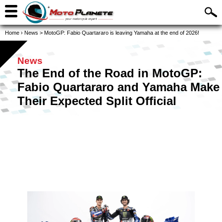
Home
›
News
>
MotoGP: Fabio Quartararo is leaving Yamaha at the end of 2026!
News
The End of the Road in MotoGP:
Fabio Quartararo and Yamaha Make
Their Expected Split Official