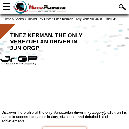
Home
>
Sports
>
JuniorGP
>
Driver Tinez Kerman - only Venezuelan in JuniorGP
TINEZ KERMAN, THE ONLY
VENEZUELAN DRIVER IN
JUNIORGP
Discover the profile of the only Venezuelan driver in {category}. Click on his
name to access his career history, statistics, and detailed list of
achievements.