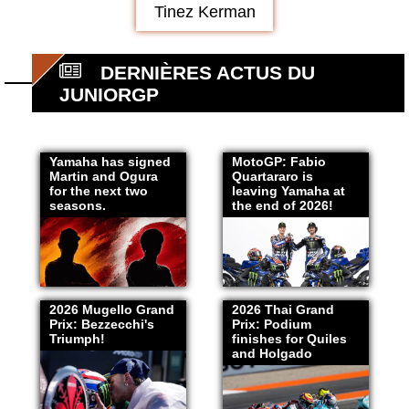
Tinez Kerman
DERNIÈRES ACTUS DU
JUNIORGP
Yamaha has signed
MotoGP: Fabio
Martin and Ogura
Quartararo is
for the next two
leaving Yamaha at
seasons.
the end of 2026!
2026 Mugello Grand
2026 Thai Grand
Prix: Bezzecchi's
Prix: Podium
Triumph!
finishes for Quiles
and Holgado